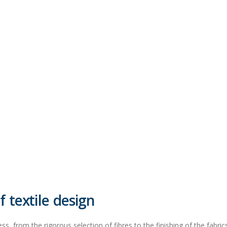
 textile design
ss, from the rigorous selection of fibres to the finishing of the fabrics