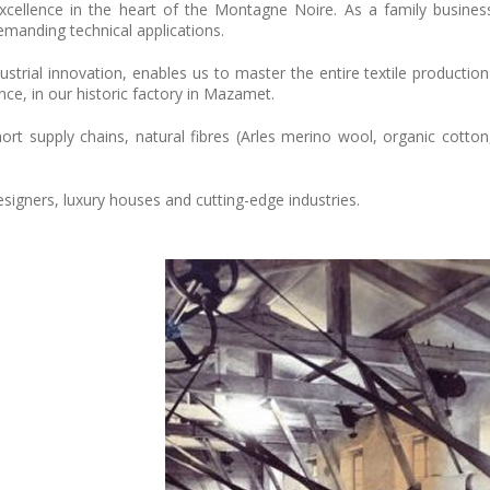
excellence in the heart of the Montagne Noire. As a family busine
emanding technical applications.
trial innovation, enables us to master the entire textile production
ce, in our historic factory in Mazamet.
 supply chains, natural fibres (Arles merino wool, organic cotton, 
esigners, luxury houses and cutting-edge industries.