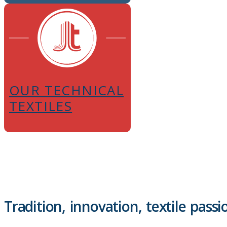
OUR TECHNICAL
TEXTILES
Tradition, innovation, textile passi