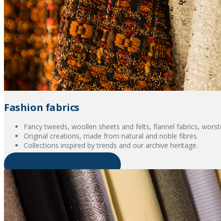
Fashion fabrics
Fancy tweeds, woollen sheets and felts, flannel fabrics, worsted
Original creations, made from natural and noble fibres.
Collections inspired by trends and our archive heritage.
Discover our fashion fabrics