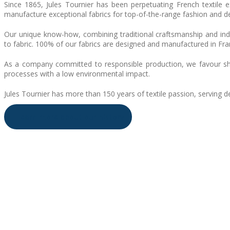
Since 1865, Jules Tournier has been perpetuating French textile 
manufacture exceptional fabrics for top-of-the-range fashion and d
Our unique know-how, combining traditional craftsmanship and indus
to fabric. 100% of our fabrics are designed and manufactured in Fran
As a company committed to responsible production, we favour short
processes with a low environmental impact.
Jules Tournier has more than 150 years of textile passion, serving d
Learn more about our history