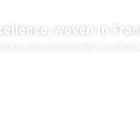
xcellence, woven in Fran
fabrics are sold exclusively to professio