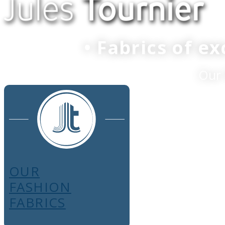
• Fabrics of e
Our 
OUR
FASHION
FABRICS