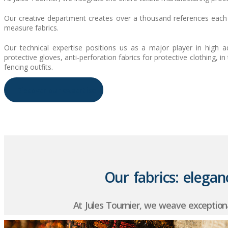
Our creative department creates over a thousand references each y
measure fabrics.
Our technical expertise positions us as a major player in high a
protective gloves, anti-perforation fabrics for protective clothing, 
fencing outfits.
Discover our expertise
Our fabrics: eleganc
At Jules Tournier, we weave exception