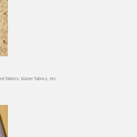
 fabrics, blazer fabrics, etc.