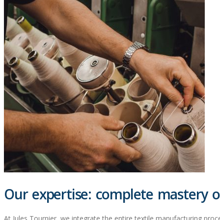
Our expertise: complete mastery of
At Jules Tournier, we integrate the entire textile manufacturing proce