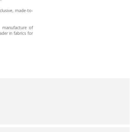
clusive, made-to-
he manufacture of
der in fabrics for