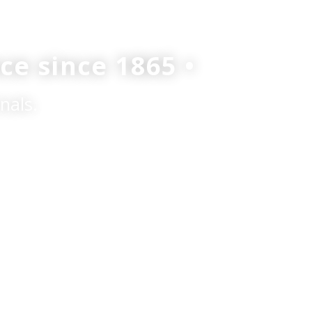
ce since 1865 •
nals.