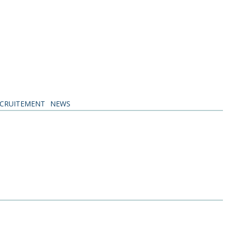
CRUITEMENT
NEWS