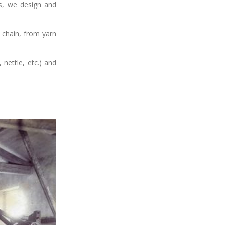
ss, we design and
 chain, from yarn
nettle, etc.) and