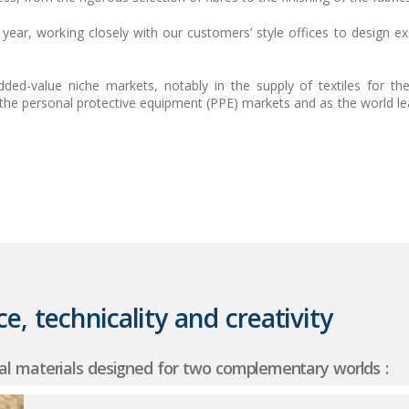
ear, working closely with our customers’ style offices to design ex
dded-value niche markets, notably in the supply of textiles for t
in the personal protective equipment (PPE) markets and as the world lea
e, technicality and creativity
al materials designed for two complementary worlds :