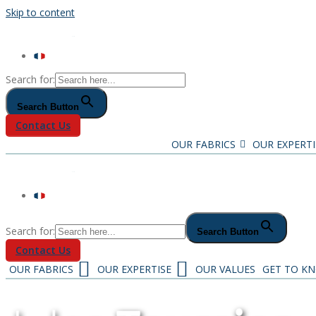
Skip to content
Search for:
Search Button
Contact Us
OUR FABRICS
OUR EXPERTI
Search for:
Search Button
Contact Us
OUR FABRICS
OUR EXPERTISE
OUR VALUES
GET TO K