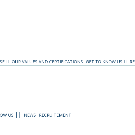
SE
OUR VALUES AND CERTIFICATIONS
GET TO KNOW US
RE
NOW US
NEWS
RECRUITEMENT