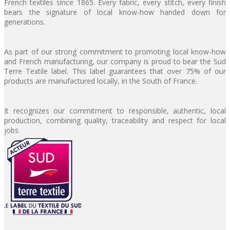
French textiles since 1865. Every fabric, every stitch, every finish
bears the signature of local know-how handed down for
generations.
As part of our strong commitment to promoting local know-how
and French manufacturing, our company is proud to bear the Sud
Terre Textile label. This label guarantees that over 75% of our
products are manufactured locally, in the South of France.
It recognizes our commitment to responsible, authentic, local
production, combining quality, traceability and respect for local
jobs.