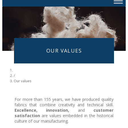
OUR VALUES
/
Our values
For more than 155 years, we have produced quality
fabrics that combine creativity and technical skill.
Excellence, innovation,
and
customer
satisfaction
are values embedded in the historical
culture of our manufacturing.