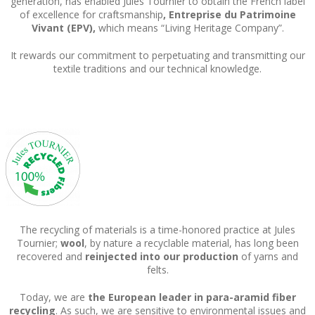
generation, has enabled Jules Tournier to obtain the French label
of excellence for craftsmanship
, Entreprise du Patrimoine
Vivant (EPV),
which means “Living Heritage Company”.
It rewards our commitment to perpetuating and transmitting our
textile traditions and our technical knowledge.
The recycling of materials is a time-honored practice at Jules
Tournier;
wool
, by nature a recyclable material, has long been
recovered and
reinjected into our production
of yarns and
felts.
Today, we are
the European leader in para-aramid fiber
recycling
. As such, we are sensitive to environmental issues and