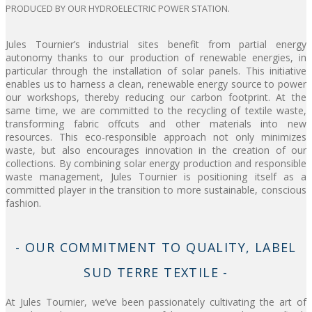
PRODUCED BY OUR HYDROELECTRIC POWER STATION.
Jules Tournier’s industrial sites benefit from partial energy
autonomy thanks to our production of renewable energies, in
particular through the installation of solar panels. This initiative
enables us to harness a clean, renewable energy source to power
our workshops, thereby reducing our carbon footprint. At the
same time, we are committed to the recycling of textile waste,
transforming fabric offcuts and other materials into new
resources. This eco-responsible approach not only minimizes
waste, but also encourages innovation in the creation of our
collections. By combining solar energy production and responsible
waste management, Jules Tournier is positioning itself as a
committed player in the transition to more sustainable, conscious
fashion.
- OUR COMMITMENT TO QUALITY, LABEL
SUD TERRE TEXTILE -
At Jules Tournier, we’ve been passionately cultivating the art of