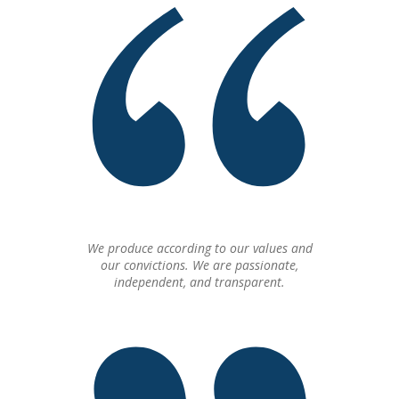
We produce according to our values and
our convictions. We are passionate,
independent, and transparent.