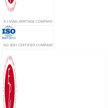
A LIVING HERITAGE COMPANY
ISO 9001 CERTIFIED COMPANY