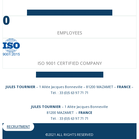
Facebook-f
Instagram
Linkedin-in
Youtube
0
EMPLOYEES
ISO 9001 CERTIFIED COMPANY
Facebook-f
Instagram
Linkedin-in
JULES TOURNIER
– 1 Allée Jacques Bonneville – 81200 MAZAMET –
FRANCE
–
Tél. : 33 (0)5 63 97 71 71
JULES TOURNIER
– 1 Allée Jacques Bonneville
81200 MAZAMET –
FRANCE
Tél. : 33 (0)5 63 97 71 71
RECRUITMENT
©2021 ALL RIGHTS RESERVED