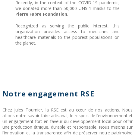
Recently, in the context of the COVID-19 pandemic,
we donated more than 50,000 UNS-1 masks to the
Pierre Fabre Foundation
.
Recognized as serving the public interest, this
organization provides access to medicines and
healthcare materials to the poorest populations on
the planet.
Notre engagement RSE
Chez Jules Tournier, la RSE est au cœur de nos actions. Nous
allions notre savoir-faire artisanal, le respect de l’environnement et
un engagement fort en faveur du développement local pour offrir
une production éthique, durable et responsable. Nous misons sur
l’innovation et la transparence afin de préserver notre patrimoine