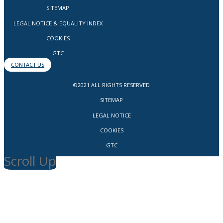
SITEMAP
LEGAL NOTICE & EQUALITY INDEX
COOKIES
GTC
CONTACT US
©2021 ALL RIGHTS RESERVED
SITEMAP
LEGAL NOTICE
COOKIES
GTC
Scroll Up