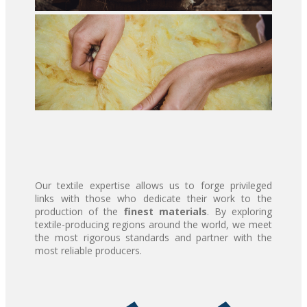
Our textile expertise allows us to forge privileged
links with those who dedicate their work to the
production of the
finest materials
. By exploring
textile-producing regions around the world, we meet
the most rigorous standards and partner with the
most reliable producers.