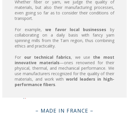
Whether fiber or yarn, we judge the quality of
materials, but also their manufacturing processes,
even going so far as to consider their conditions of
transport.
For example,
we favor local businesses
by
collaborating on a daily basis with fancy yarn
spinning mills from the Tarn region, thus combining
ethics and practicality.
For
our technical fabrics
, we use
the most
innovative materials
—ones renowned for their
physical, thermal, and mechanical performance. We
use manufacturers recognized for the quality of their
materials, and work with
world leaders in high-
performance fibers
.
– MADE IN FRANCE –