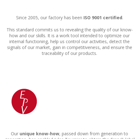
Since 2005, our factory has been
ISO 9001 certified
.
This standard commits us to revealing the quality of our know-
how and our skills. It is a work tool intended to optimize our
internal functioning, help us control our activities, detect the
signals of our market, gain in competitiveness, and ensure the
traceability of our products.
Our
unique know-how
, passed down from generation to