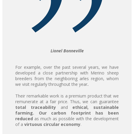
Lionel Bonneville
For example, over the past several years, we have
developed a close partnership with Merino sheep
breeders from the neighboring arles region, whom
we visit regularly throughout the year
.
Their remarkable work is a premium product that we
remunerate at a fair price. Thus, we can guarantee
total traceability
and
ethical,
sustainable
farming.
Our
carbon footprint has been
reduced
as much as possible with the development
of a
virtuous circular economy
.