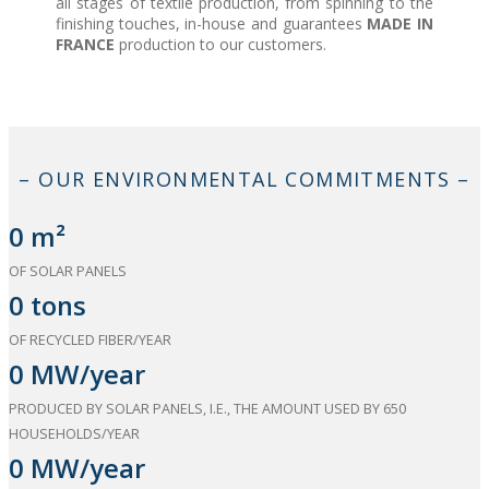
all stages of textile production, from spinning to the
finishing touches, in-house and guarantees
MADE IN
FRANCE
production to our customers.
– OUR ENVIRONMENTAL COMMITMENTS –
0
m²
OF SOLAR PANELS
0
tons
OF RECYCLED FIBER/YEAR
0
MW/year
PRODUCED BY SOLAR PANELS, I.E., THE AMOUNT USED BY 650
HOUSEHOLDS/YEAR
0
MW/year