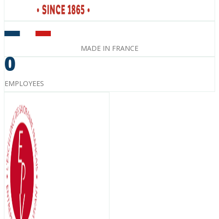
MADE IN FRANCE
0
EMPLOYEES