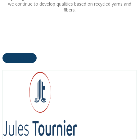
we continue to develop qualities based on recycled yarns and
fibers.
Contact Us!