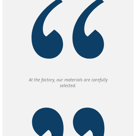
At the factory, our materials are carefully
selected.