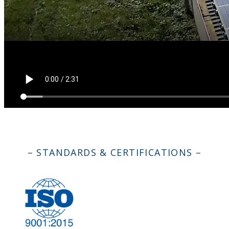
– STANDARDS & CERTIFICATIONS –