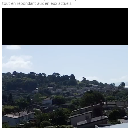
tout en répondant aux enjeux actuels.