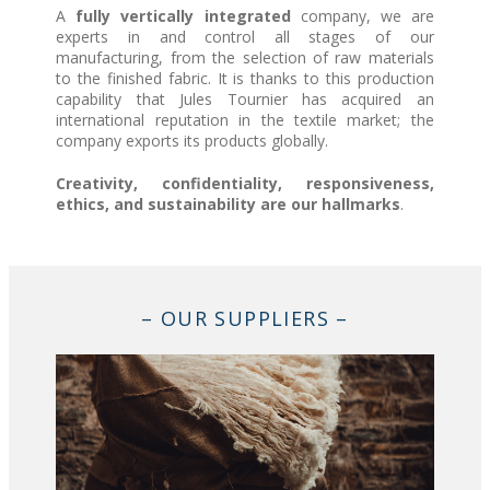
A
fully vertically integrated
company, we are
experts in and control all stages of our
manufacturing, from the selection of raw materials
to the finished fabric. It is thanks to this production
capability that Jules Tournier has acquired an
international reputation in the textile market; the
company exports its products globally.
Creativity, confidentiality, responsiveness,
ethics, and sustainability are our hallmarks
.
– OUR SUPPLIERS –