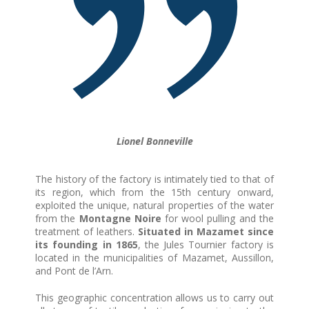
Lionel Bonneville
The history of the factory is intimately tied to that of
its region, which from the 15th century onward,
exploited the unique, natural properties of the water
from the
Montagne Noire
for wool pulling and the
treatment of leathers.
Situated in Mazamet since
its founding in 1865
, the Jules Tournier factory is
located in the municipalities of Mazamet, Aussillon,
and Pont de l’Arn.
This geographic concentration allows us to carry out