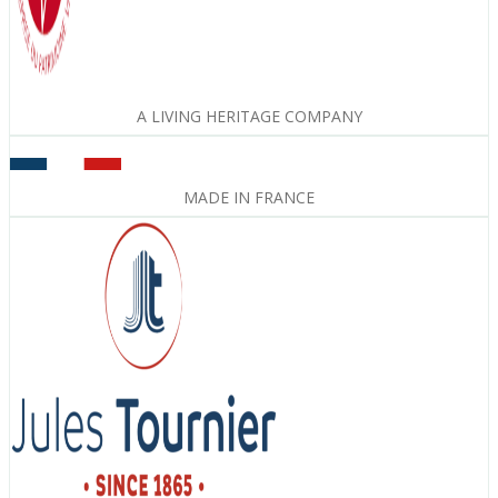
A LIVING HERITAGE COMPANY
MADE IN FRANCE