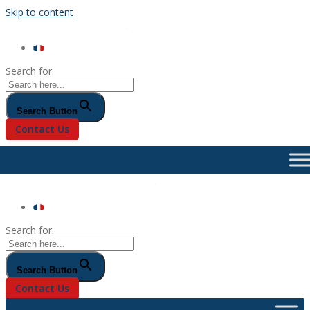
Skip to content
Search for:
Search Button
Contact Us
Search for:
Search Button
Contact Us