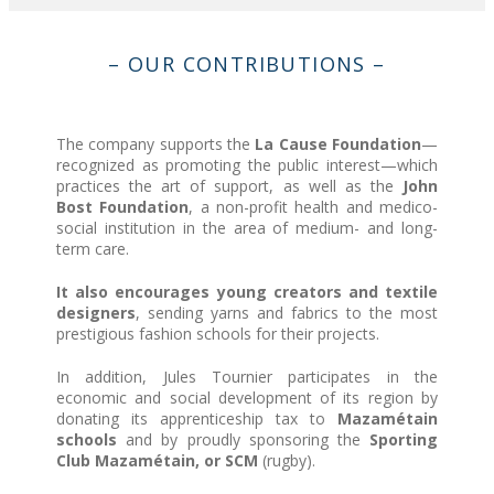
– OUR CONTRIBUTIONS –
The company supports the
La Cause Foundation
—
recognized as promoting the public interest—which
practices the art of support, as well as the
John
Bost Foundation
, a non-profit health and medico-
social institution in the area of medium- and long-
term care.
It also encourages young creators and textile
designers
, sending yarns and fabrics to the most
prestigious fashion schools for their projects.
In addition, Jules Tournier participates in the
economic and social development of its region by
donating its apprenticeship tax to
Mazamétain
schools
and by proudly sponsoring the
Sporting
Club Mazamétain, or SCM
(rugby).