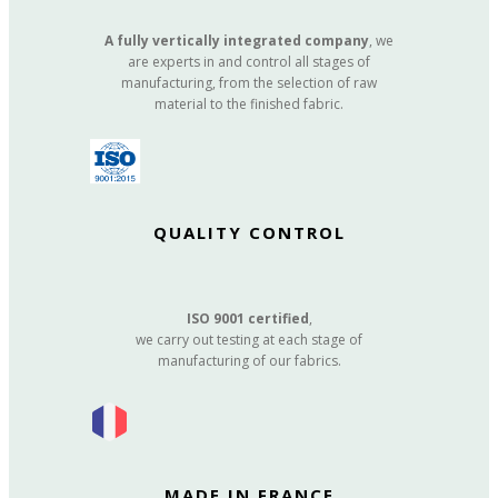
A fully vertically integrated company
, we
are experts in and control all stages of
manufacturing, from the selection of raw
material to the finished fabric.
QUALITY CONTROL
ISO 9001 certified
,
we carry out testing at each stage of
manufacturing of our fabrics.
MADE IN FRANCE