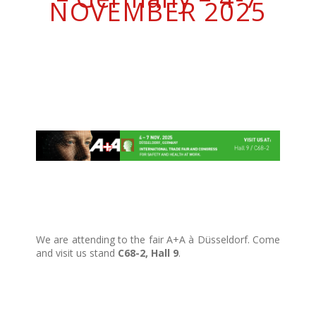
NOVEMBER 2025
We are attending to the fair A+A à Düsseldorf. Come
and visit us stand
C68-2, Hall 9
.