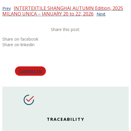
INTERTEXTILE SHANGHAI AUTUMN Edition, 2025
Prev
MILANO UNICA – JANUARY 20 to 22, 2026
Next
Share this post:
Share on facebook
Share on linkedin
Contact Us
TRACEABILITY