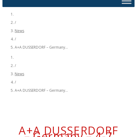
/
News
/
A+A DUSSERDORF – Germany...
/
News
/
A+A DUSSERDORF – Germany...
A+A DUSSERDORF
– Germany – 4-7