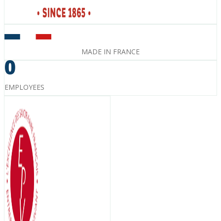
MADE IN FRANCE
0
EMPLOYEES