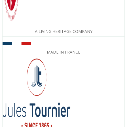
A LIVING HERITAGE COMPANY
MADE IN FRANCE