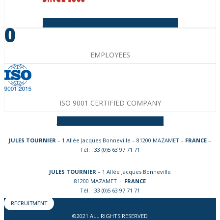
Facebook-f
Instagram
Linkedin-in
Youtube
0
EMPLOYEES
ISO 9001 CERTIFIED COMPANY
Facebook-f
Instagram
Linkedin-in
JULES TOURNIER
– 1 Allée Jacques Bonneville – 81200 MAZAMET –
FRANCE
–
Tél. : 33 (0)5 63 97 71 71
JULES TOURNIER
– 1 Allée Jacques Bonneville
81200 MAZAMET –
FRANCE
Tél. : 33 (0)5 63 97 71 71
RECRUITMENT
©2021 ALL RIGHTS RESERVED