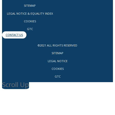
SITEMAP
LEGAL NOTICE & EQUALITY INDEX
COOKIES
GTC
CONTACT US
©2021 ALL RIGHTS RESERVED
SITEMAP
LEGAL NOTICE
COOKIES
GTC
Scroll Up