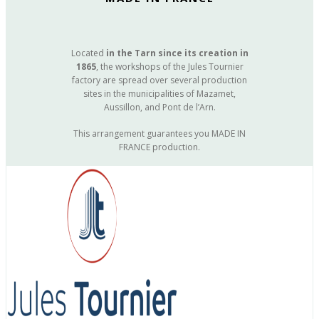
Located
in the Tarn since its creation in
1865
, the workshops of the Jules Tournier
factory are spread over several production
sites in the municipalities of Mazamet,
Aussillon, and Pont de l’Arn.
This arrangement guarantees you MADE IN
FRANCE production.