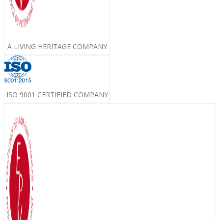
A LIVING HERITAGE COMPANY
ISO 9001 CERTIFIED COMPANY