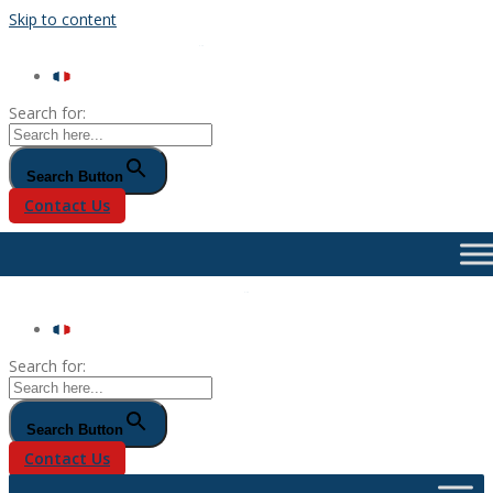
Skip to content
Search for:
Search Button
Contact Us
Search for:
Search Button
Contact Us