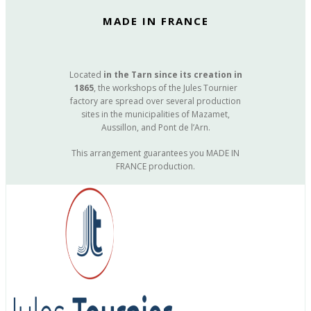
MADE IN FRANCE
Located
in the Tarn since its creation in
1865
, the workshops of the Jules Tournier
factory are spread over several production
sites in the municipalities of Mazamet,
Aussillon, and Pont de l’Arn.
This arrangement guarantees you MADE IN
FRANCE production.