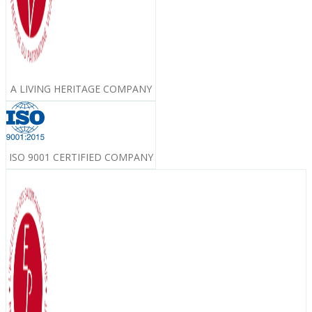
A LIVING HERITAGE COMPANY
ISO 9001 CERTIFIED COMPANY