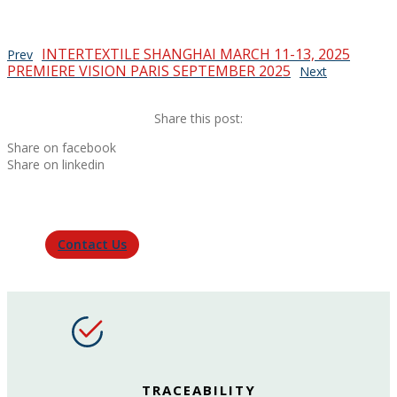
INTERTEXTILE SHANGHAI MARCH 11-13, 2025
Prev
PREMIERE VISION PARIS SEPTEMBER 2025
Next
Share this post:
Share on facebook
Share on linkedin
Contact Us
TRACEABILITY