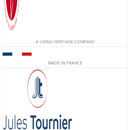
A LIVING HERITAGE COMPANY
MADE IN FRANCE