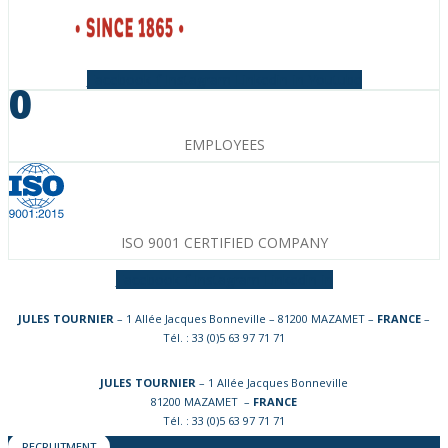
Facebook-f
Instagram
Linkedin-in
Youtube
0
EMPLOYEES
ISO 9001 CERTIFIED COMPANY
Facebook-f
Instagram
Linkedin-in
JULES TOURNIER
– 1 Allée Jacques Bonneville – 81200 MAZAMET –
FRANCE
–
Tél. : 33 (0)5 63 97 71 71
JULES TOURNIER
– 1 Allée Jacques Bonneville
81200 MAZAMET –
FRANCE
Tél. : 33 (0)5 63 97 71 71
RECRUITMENT