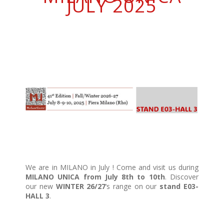
JULY 2025
We are in MILANO in July ! Come and visit us during
MILANO UNICA from July 8th to 10th
. Discover
our new
WINTER 26/27
‘s range on our
stand E03-
HALL 3
.