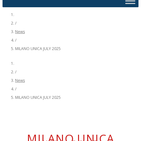
/
News
/
MILANO UNICA JULY 2025
/
News
/
MILANO UNICA JULY 2025
MILANO UNICA