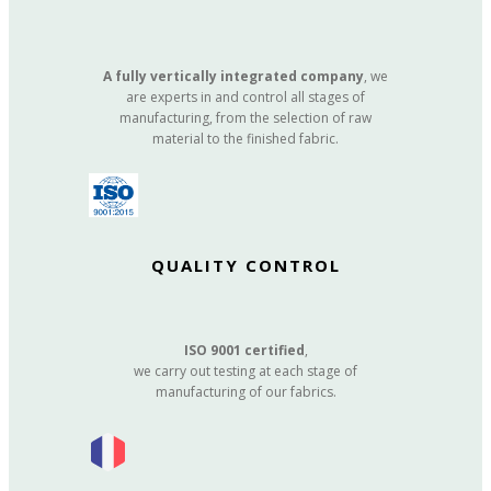
A fully vertically integrated company
, we
are experts in and control all stages of
manufacturing, from the selection of raw
material to the finished fabric.
QUALITY CONTROL
ISO 9001 certified
,
we carry out testing at each stage of
manufacturing of our fabrics.