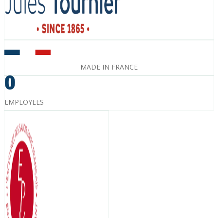
MADE IN FRANCE
0
EMPLOYEES