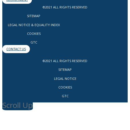
©2021 ALL RIGHTS RESERVED
SITEMAP
LEGAL NOTICE & EQUALITY INDEX
COOKIES
GTC
CONTACT US
©2021 ALL RIGHTS RESERVED
SITEMAP
LEGAL NOTICE
COOKIES
GTC
Scroll Up