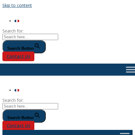
Skip to content
Search for:
Search Button
Contact Us
Search for:
Search Button
Contact Us