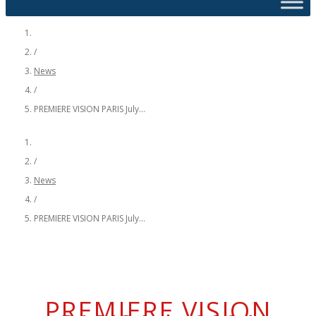
/
News
/
PREMIERE VISION PARIS July...
/
News
/
PREMIERE VISION PARIS July...
PREMIERE VISION