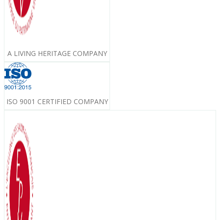
A LIVING HERITAGE COMPANY
ISO 9001 CERTIFIED COMPANY