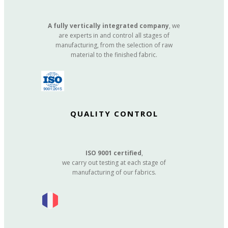
A fully vertically integrated company
, we
are experts in and control all stages of
manufacturing, from the selection of raw
material to the finished fabric.
QUALITY CONTROL
ISO 9001 certified
,
we carry out testing at each stage of
manufacturing of our fabrics.