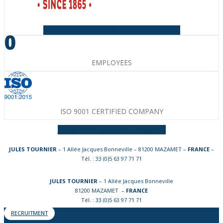
Facebook-f
Instagram
Linkedin-in
Youtube
0
EMPLOYEES
ISO 9001 CERTIFIED COMPANY
Facebook-f
Instagram
Linkedin-in
JULES TOURNIER
– 1 Allée Jacques Bonneville – 81200 MAZAMET –
FRANCE
–
Tél. : 33 (0)5 63 97 71 71
JULES TOURNIER
– 1 Allée Jacques Bonneville
81200 MAZAMET –
FRANCE
Tél. : 33 (0)5 63 97 71 71
RECRUITMENT