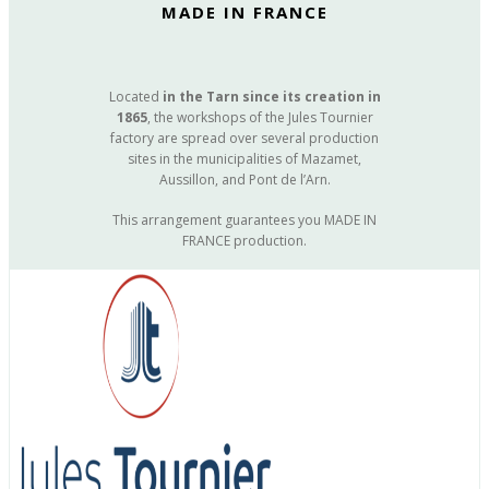
MADE IN FRANCE
Located
in the Tarn since its creation in
1865
, the workshops of the Jules Tournier
factory are spread over several production
sites in the municipalities of Mazamet,
Aussillon, and Pont de l’Arn.
This arrangement guarantees you MADE IN
FRANCE production.