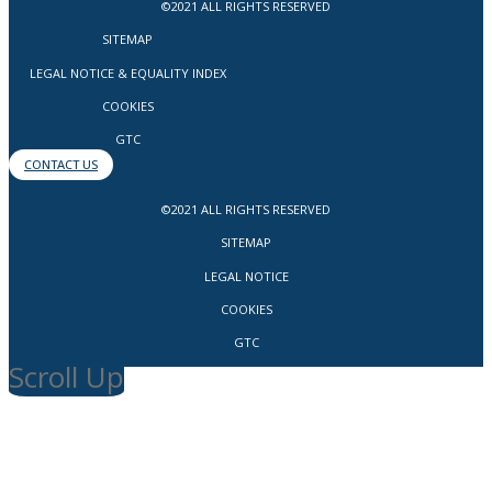
©2021 ALL RIGHTS RESERVED
SITEMAP
LEGAL NOTICE & EQUALITY INDEX
COOKIES
GTC
CONTACT US
©2021 ALL RIGHTS RESERVED
SITEMAP
LEGAL NOTICE
COOKIES
GTC
Scroll Up