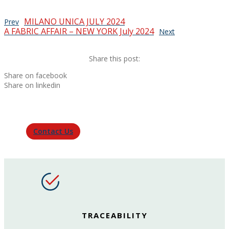
MILANO UNICA JULY 2024
Prev
A FABRIC AFFAIR – NEW YORK July 2024
Next
Share this post:
Share on facebook
Share on linkedin
Contact Us
TRACEABILITY