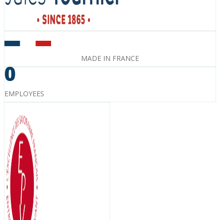
MADE IN FRANCE
0
EMPLOYEES