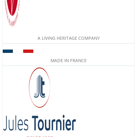
A LIVING HERITAGE COMPANY
MADE IN FRANCE