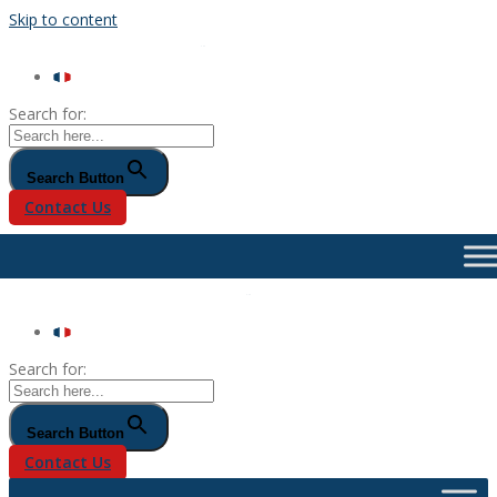
Skip to content
Search for:
Search Button
Contact Us
Search for:
Search Button
Contact Us