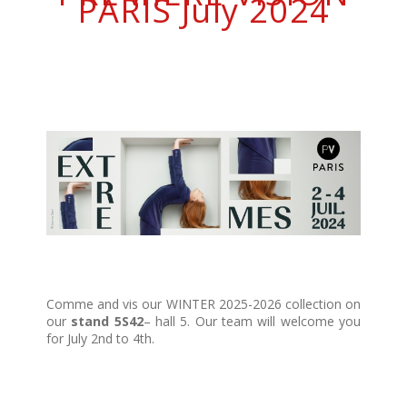
PARIS July 2024
Comme and vis our WINTER 2025-2026 collection on
our
stand 5S42
– hall 5. Our team will welcome you
for July 2nd to 4th.