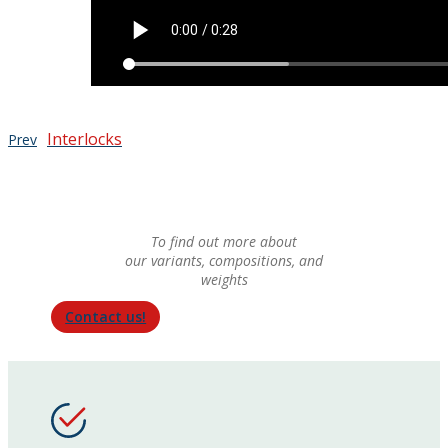
Interlocks
Prev
To find out more about
our variants, compositions, and
weights
Contact us!