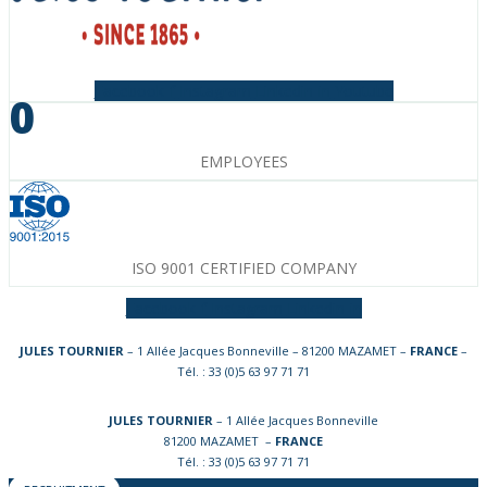
Facebook-f
Instagram
Linkedin-in
Youtube
0
EMPLOYEES
ISO 9001 CERTIFIED COMPANY
Facebook-f
Instagram
Linkedin-in
JULES TOURNIER
– 1 Allée Jacques Bonneville – 81200 MAZAMET –
FRANCE
–
Tél. : 33 (0)5 63 97 71 71
JULES TOURNIER
– 1 Allée Jacques Bonneville
81200 MAZAMET –
FRANCE
Tél. : 33 (0)5 63 97 71 71