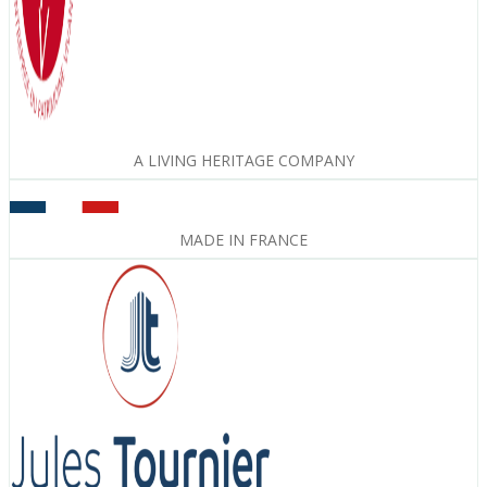
A LIVING HERITAGE COMPANY
MADE IN FRANCE