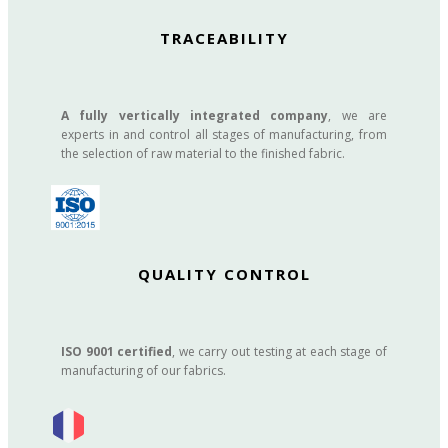
TRACEABILITY
A fully vertically integrated company
, we are
experts in and control all stages of manufacturing, from
the selection of raw material to the finished fabric.
QUALITY CONTROL
ISO 9001 certified
, we carry out testing at each stage of
manufacturing of our fabrics.