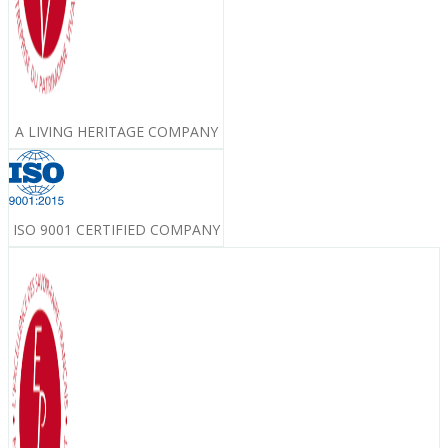
A LIVING HERITAGE COMPANY
ISO 9001 CERTIFIED COMPANY