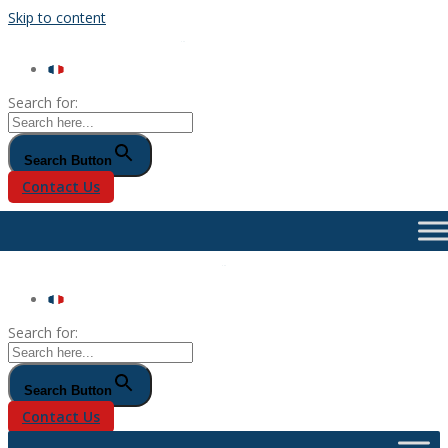
Skip to content
Search for:
Search Button
Contact Us
Search for:
Search Button
Contact Us