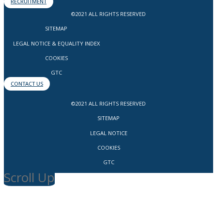
RECRUITMENT
©2021 ALL RIGHTS RESERVED
SITEMAP
LEGAL NOTICE & EQUALITY INDEX
COOKIES
GTC
CONTACT US
©2021 ALL RIGHTS RESERVED
SITEMAP
LEGAL NOTICE
COOKIES
GTC
Scroll Up