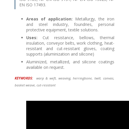
EN ISO 17493.
Areas of application:
Metallurgy, the iron
and steel industry, foundries, personal
protective equipment, textile solutions.
Uses:
Cut resistance, bellows, thermal
insulation, conveyor belts, work clothing, heat-
resistant and cut-resistant gloves, coating
supports (aluminization and silicone)
Aluminized, metallized, and silicone coatings
available on request.
KEYWORDS:
warp & weft, weaving, herringbone, twill, canvas,
basket weave, cut-resistant