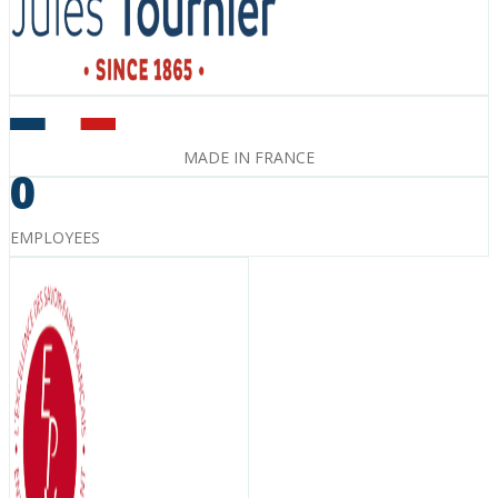
MADE IN FRANCE
0
EMPLOYEES