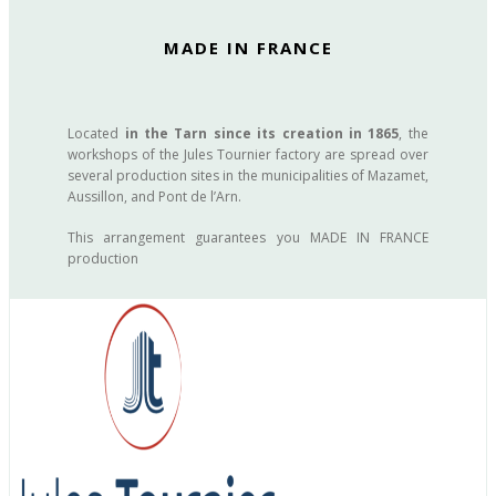
MADE IN FRANCE
Located
in the Tarn since its creation in 1865
, the
workshops of the Jules Tournier factory are spread over
several production sites in the municipalities of Mazamet,
Aussillon, and Pont de l’Arn.
This arrangement guarantees you MADE IN FRANCE
production