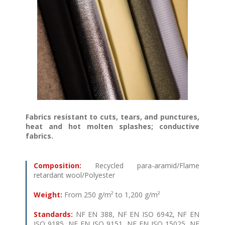
Fabrics resistant to cuts, tears, and punctures,
heat and hot molten splashes; conductive
fabrics
.
Composition:
Recycled para-aramid/Flame
retardant wool/Polyester
Weight:
From 250 g/m² to 1,200 g/m²
Standards:
NF EN 388, NF EN ISO 6942, NF EN
ISO 9185, NF EN ISO 9151, NF EN ISO 15025, NF