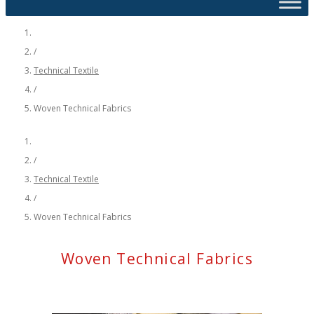
/
Technical Textile
/
Woven Technical Fabrics
/
Technical Textile
/
Woven Technical Fabrics
Woven Technical Fabrics