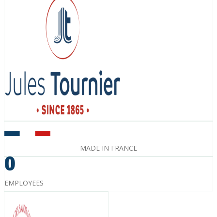
MADE IN FRANCE
0
EMPLOYEES