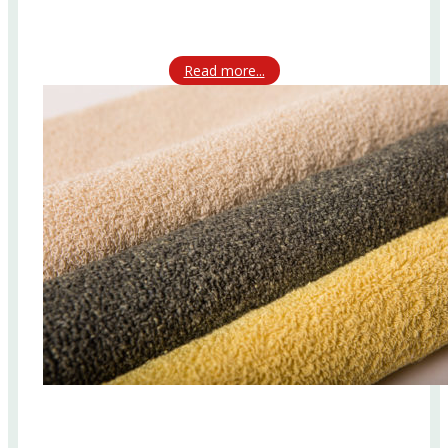
Read more...