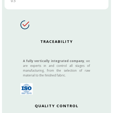
TRACEABILITY
A fully vertically integrated company
, we
are experts in and control all stages of
manufacturing, from the selection of raw
material to the finished fabric.
QUALITY CONTROL