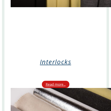
Interlocks
Read more...