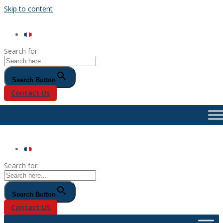
Skip to content
Search for:
Search Button
Contact Us
Search for:
Search Button
Contact US