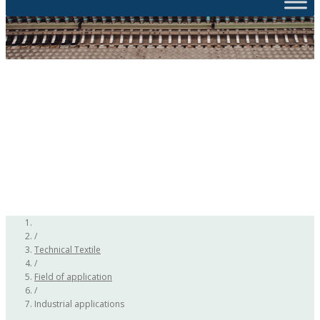
/
Technical Textile
/
Field of application
/
Industrial applications