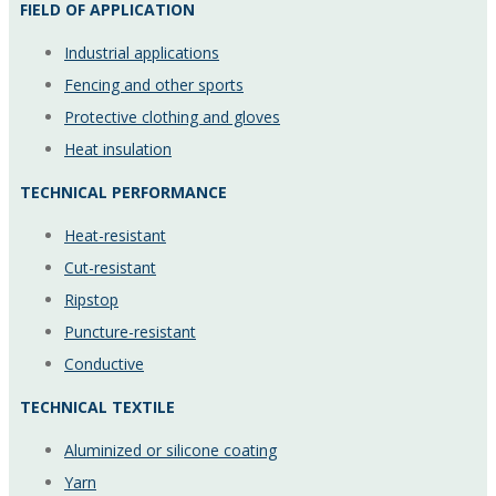
FIELD OF APPLICATION
Industrial applications
Fencing and other sports
Protective clothing and gloves
Heat insulation
TECHNICAL PERFORMANCE
Heat-resistant
Cut-resistant
Ripstop
Puncture-resistant
Conductive
TECHNICAL TEXTILE
Aluminized or silicone coating
Yarn