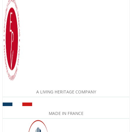
A LIVING HERITAGE COMPANY
MADE IN FRANCE