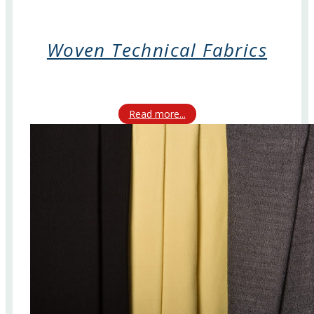
Woven Technical Fabrics
Read more...