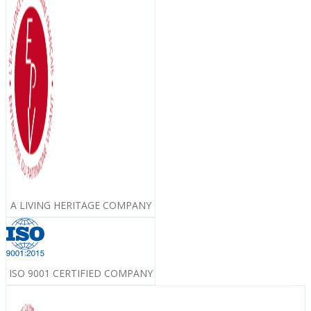
A LIVING HERITAGE COMPANY
ISO 9001 CERTIFIED COMPANY