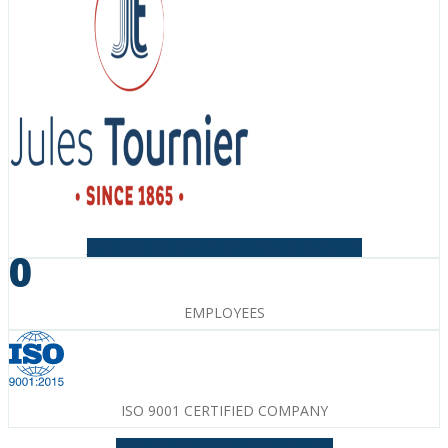
Facebook-f
Instagram
Linkedin-in
Youtube
0
EMPLOYEES
ISO 9001 CERTIFIED COMPANY
Facebook-f
Instagram
Linkedin-in