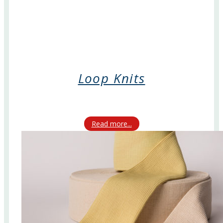
Loop Knits
Read more...