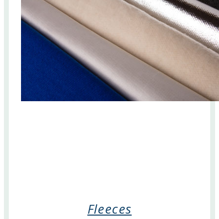
Fleeces