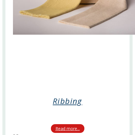
Ribbing
Read more...