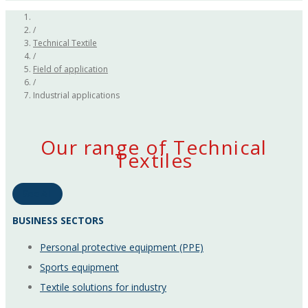
/
Technical Textile
/
Field of application
/
Industrial applications
Our range of Technical
Textiles
See All
BUSINESS SECTORS
Personal protective equipment (PPE)
Sports equipment
Textile solutions for industry