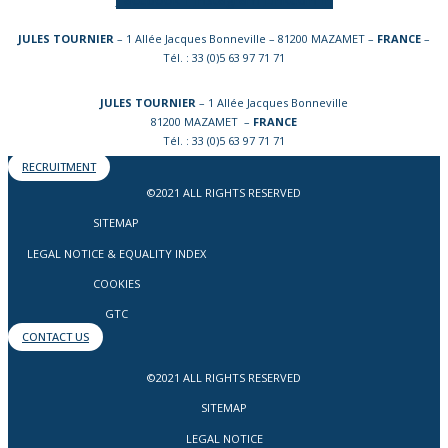
JULES TOURNIER
– 1 Allée Jacques Bonneville – 81200 MAZAMET –
FRANCE
–
Tél. : 33 (0)5 63 97 71 71
JULES TOURNIER
– 1 Allée Jacques Bonneville
81200 MAZAMET –
FRANCE
Tél. : 33 (0)5 63 97 71 71
RECRUITMENT
©2021 ALL RIGHTS RESERVED
SITEMAP
LEGAL NOTICE & EQUALITY INDEX
COOKIES
GTC
CONTACT US
©2021 ALL RIGHTS RESERVED
SITEMAP
LEGAL NOTICE