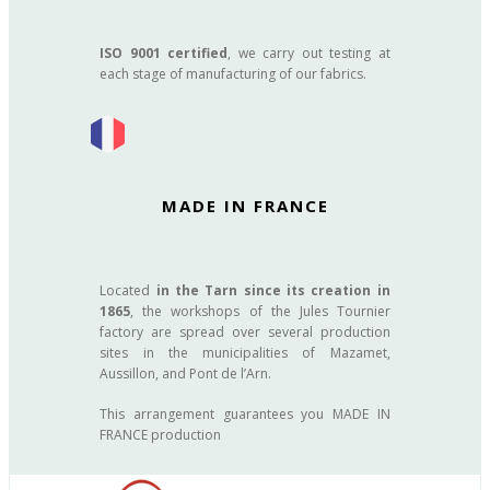
ISO 9001 certified
, we carry out testing at
each stage of manufacturing of our fabrics.
MADE IN FRANCE
Located
in the Tarn since its creation in
1865
, the workshops of the Jules Tournier
factory are spread over several production
sites in the municipalities of Mazamet,
Aussillon, and Pont de l’Arn.
This arrangement guarantees you MADE IN
FRANCE production