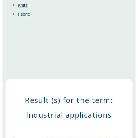
Knits
Fabric
Result (s) for the term:
Industrial applications